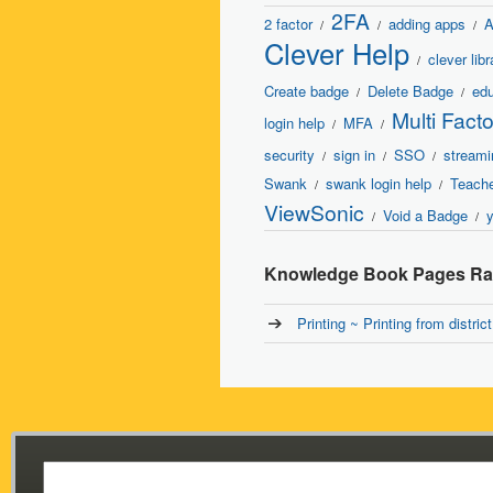
2FA
2 factor
adding apps
A
/
/
/
Clever Help
clever libr
/
Create badge
Delete Badge
edu
/
/
Multi Fact
login help
MFA
/
/
security
sign in
SSO
streami
/
/
/
Swank
swank login help
Teache
/
/
ViewSonic
Void a Badge
/
/
Knowledge Book Pages Rat
Printing ~ Printing from distri