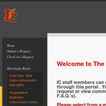
Home
Submit a Request
Check on a Request
Welcome to The 
Knowledge Books
Email Help - Multi
Factor Authentication
IC staff members can 
Help (MFA)
through this portal . 
request or view commo
ProgressBook
F.A.Q.'s).
MultiFactor
Authentication Guides
Please select from a m