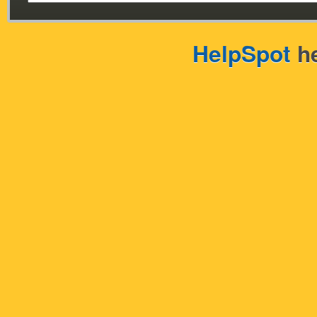
HelpSpot
he