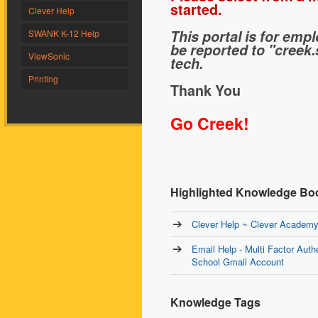
started.
Clever Help
This portal is for em
SWANK K-12 Help
be reported to "creek
ViewSonic
tech.
Printing
Thank You
Go Creek!
Highlighted Knowledge Bo
Clever Help ~ Clever Academy 
Email Help - Multi Factor Auth
School Gmail Account
Knowledge Tags