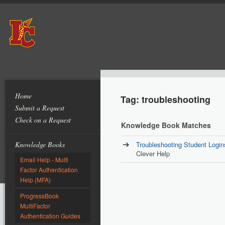
Home
Tag: troubleshooting
Submit a Request
Check on a Request
Knowledge Book Matches
Knowledge Books
Troubleshooting Student Login
Clever Help
Email Help - Multi
Factor Authentication
Help (MFA)
ProgressBook
MultiFactor
Authentication Guides