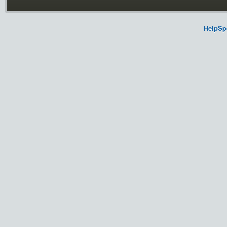
HelpSp