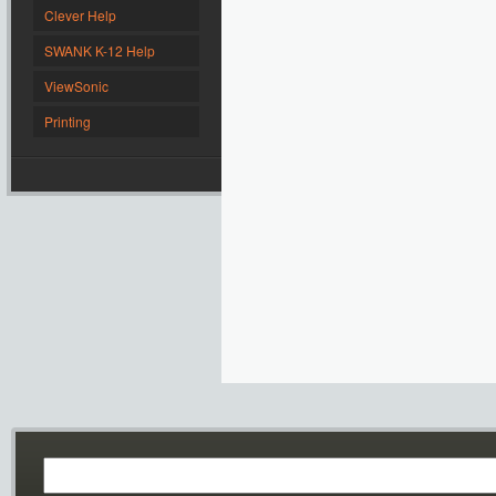
Clever Help
SWANK K-12 Help
ViewSonic
Printing