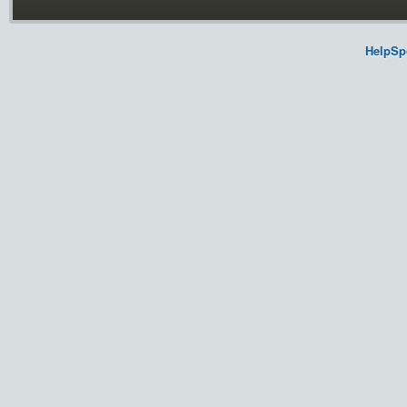
HelpSp