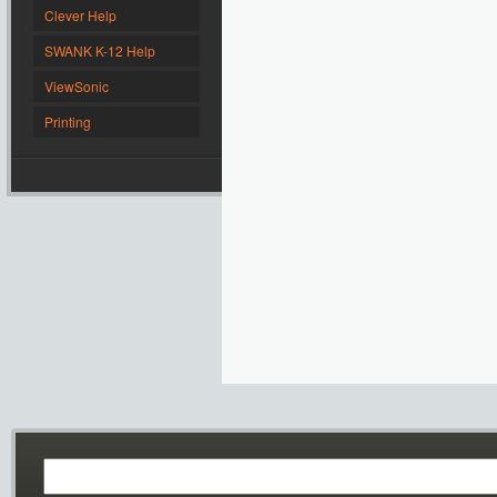
Clever Help
SWANK K-12 Help
ViewSonic
Printing