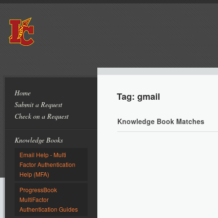
Home
Tag: gmail
Submit a Request
Check on a Request
Knowledge Book Matches
Knowledge Books
Email Help - Multi
Factor Authentication
Help (MFA)
ProgressBook
MultiFactor
Authentication Guides